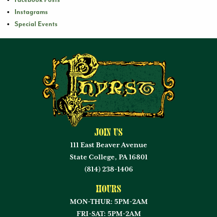
Facebook Posts
Instagrams
Special Events
Join Us
111 East Beaver Avenue
State College, PA 16801
(814) 238-1406
Hours
MON-THUR: 5PM-2AM
FRI-SAT: 5PM-2AM