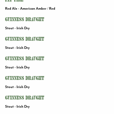
Fat Tire
Red Ale - American Amber / Red
Guinness Draught
Stout - Irish Dry
Guinness Draught
Stout - Irish Dry
Guinness Draught
Stout - Irish Dry
Guinness Draught
Stout - Irish Dry
Guinness Draught
Stout - Irish Dry