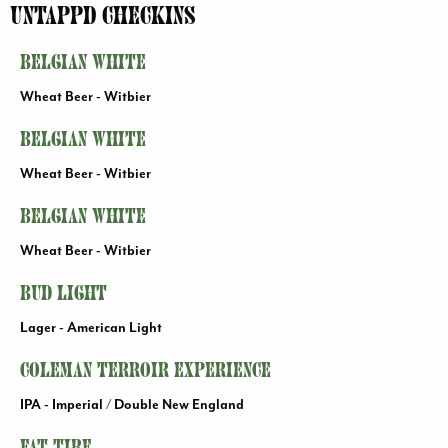
Jump
Jump
Jump
Untappd Checkins
to
to
to
content
header
main
Belgian White
menu
Wheat Beer - Witbier
Belgian White
Wheat Beer - Witbier
Belgian White
Wheat Beer - Witbier
Bud Light
Lager - American Light
Coleman Terroir Experience
IPA - Imperial / Double New England