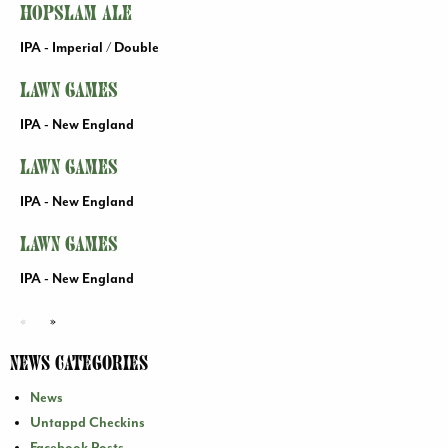
Hopslam Ale
IPA - Imperial / Double
Lawn Games
IPA - New England
Lawn Games
IPA - New England
Lawn Games
IPA - New England
«
»
News Categories
News
Untappd Checkins