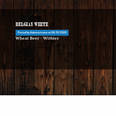
Belgian White
Posted by Administrator at
06/19/2020
Wheat Beer - Witbier
Megan S. was drinking