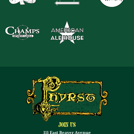
Join Us
111 East Beaver Avenue