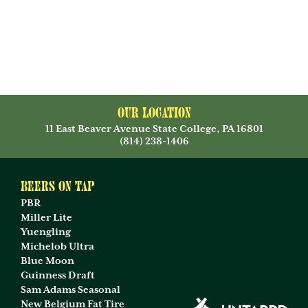
Our Location
11 East Beaver Avenue State College, PA 16801
(814) 238-1406
Beers on Tap
PBR
Miller Lite
Yuengling
Michelob Ultra
Blue Moon
Guinness Draft
Sam Adams Seasonal
New Belgium Fat Tire