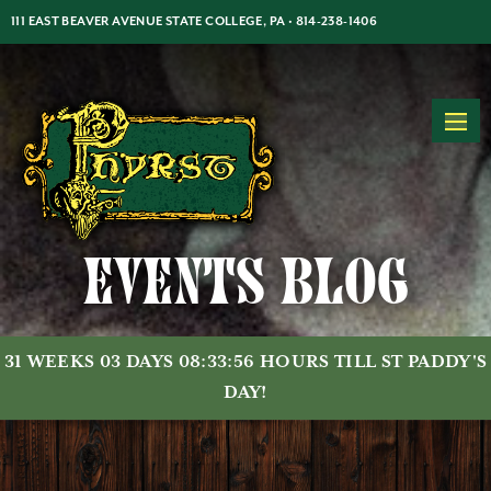
Jump
Jump
Jump
111 EAST BEAVER AVENUE STATE COLLEGE, PA •
814-238-1406
to
to
to
content
header
main
MON-THUR: 5PM-2AM | FRI-SAT: 5PM-2AM | SUN: 7PM-2AM
menu
Events Blog
31 WEEKS 03 DAYS 08:33:56 HOURS TILL ST PADDY'S
DAY!