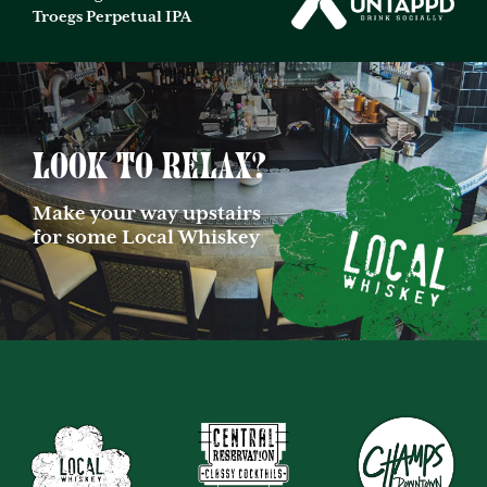
Troegs Perpetual IPA
Look to relax?
Make your way upstairs
for some Local Whiskey