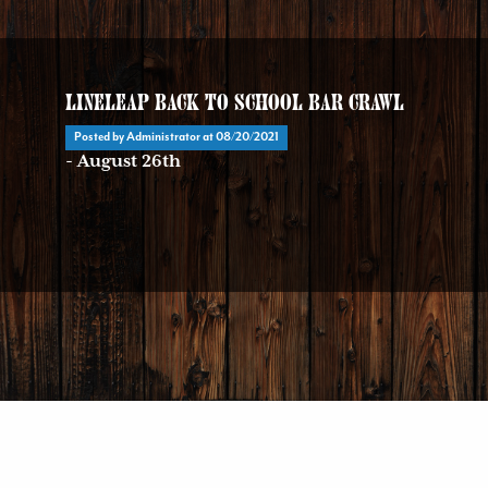
LineLeap Back To School Bar Crawl
Posted by Administrator at
08/20/2021
- August 26th