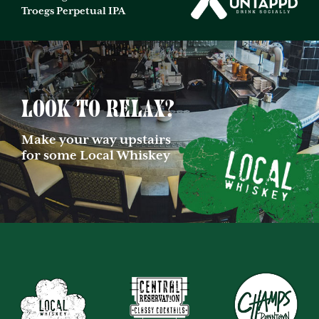
Troegs Perpetual IPA
Look to relax?
Make your way upstairs
for some Local Whiskey