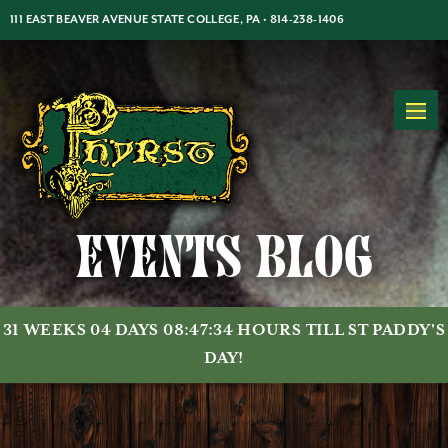
Jump
Jump
Jump
111 EAST BEAVER AVENUE STATE COLLEGE, PA •
814-238-1406
to
to
to
content
header
main
MON-THUR: 5PM-2AM | FRI-SAT: 5PM-2AM | SUN: 7PM-2AM
menu
Events Blog
31 WEEKS 04 DAYS 08:47:34 HOURS TILL ST PADDY'S
DAY!