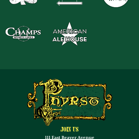
Join Us
111 East Beaver Avenue