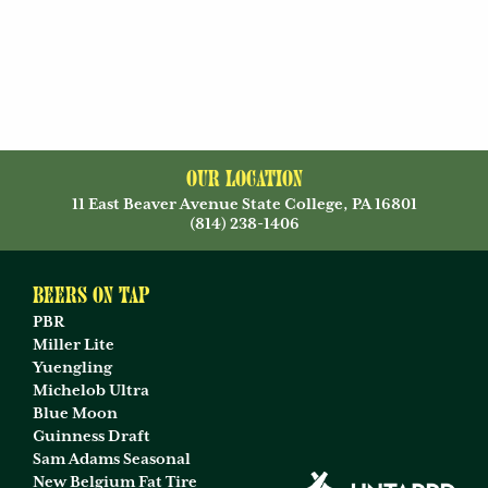
Our Location
11 East Beaver Avenue State College, PA 16801
(814) 238-1406
Beers on Tap
PBR
Miller Lite
Yuengling
Michelob Ultra
Blue Moon
Guinness Draft
Sam Adams Seasonal
New Belgium Fat Tire