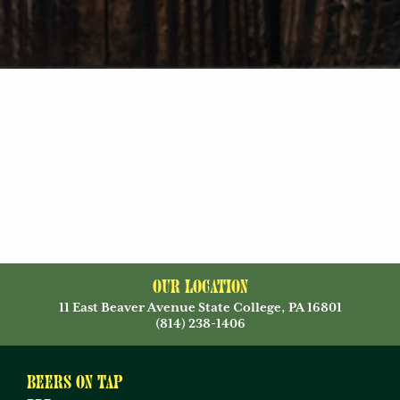
Our Location
11 East Beaver Avenue State College, PA 16801
(814) 238-1406
Beers on Tap