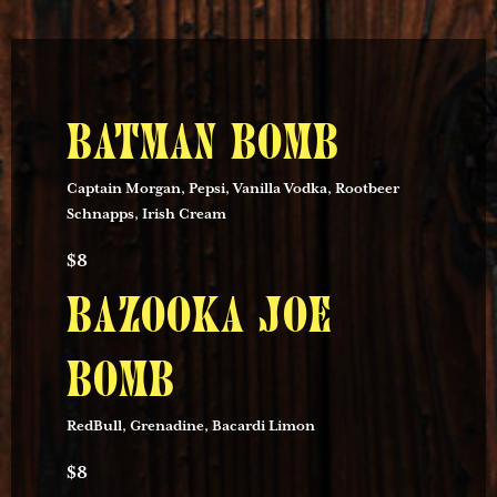
BATMAN BOMB
Captain Morgan, Pepsi, Vanilla Vodka, Rootbeer
Schnapps, Irish Cream
$8
BAZOOKA JOE
BOMB
RedBull, Grenadine, Bacardi Limon
$8