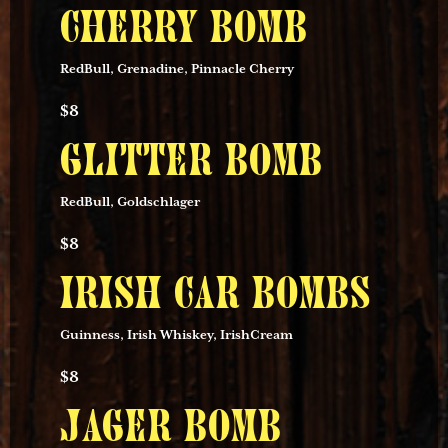
CHERRY BOMB
RedBull, Grenadine, Pinnacle Cherry
$8
GLITTER BOMB
RedBull, Goldschlager
$8
IRISH CAR BOMBS
Guinness, Irish Whiskey, IrishCream
$8
JAGER BOMB