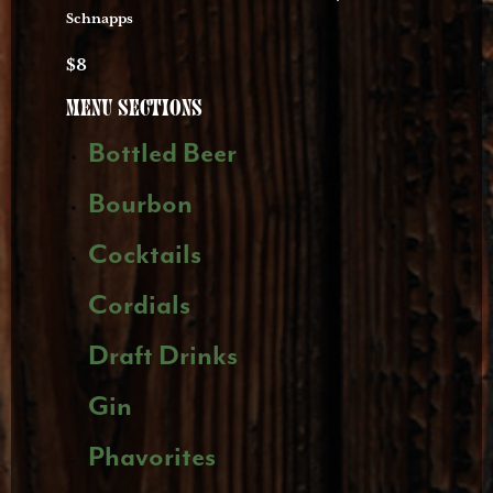
Schnapps
$8
Menu
Sections
Bottled Beer
Bourbon
Cocktails
Cordials
Draft Drinks
Gin
Phavorites