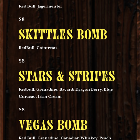
Red Bull, Jagermeister
$8
SKITTLES BOMB
RedBull, Cointreau
$8
STARS & STRIPES
Redbull, Grenadine, Bacardi Dragon Berry, Blue
Curacao, Irish Cream
$8
VEGAS BOMB
Red Bull, Grenadine, Canadian Whiskey, Peach