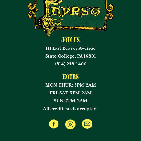
Join Us
111 East Beaver Avenue
State College, PA 16801
(814) 238-1406
Hours
MON-THUR: 5PM-2AM
FRI-SAT: 5PM-2AM
SUN: 7PM-2AM
All credit cards accepted.