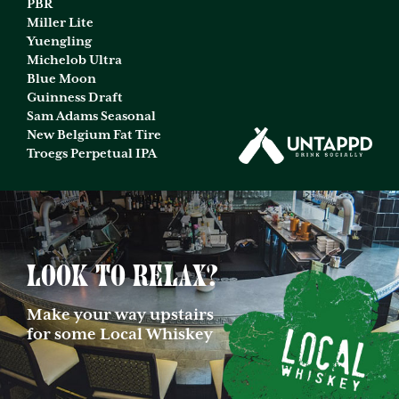
PBR
Miller Lite
Yuengling
Michelob Ultra
Blue Moon
Guinness Draft
Sam Adams Seasonal
New Belgium Fat Tire
Troegs Perpetual IPA
Look to relax?
Make your way upstairs
for some Local Whiskey