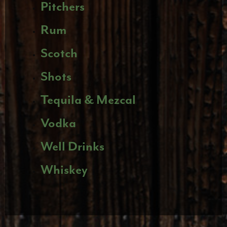
Pitchers
Rum
Scotch
Shots
Tequila & Mezcal
Vodka
Well Drinks
Whiskey