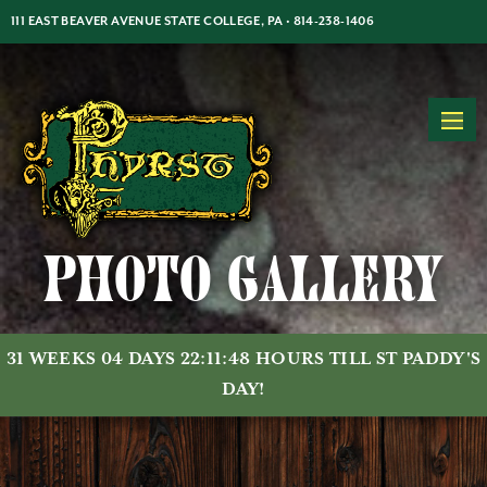
Jump
Jump
Jump
111 EAST BEAVER AVENUE STATE COLLEGE, PA •
814-238-1406
to
to
to
content
header
main
MON-THUR: 5PM-2AM | FRI-SAT: 5PM-2AM | SUN: 7PM-2AM
menu
Photo Gallery
31 WEEKS 04 DAYS 22:11:47 HOURS TILL ST PADDY'S
DAY!