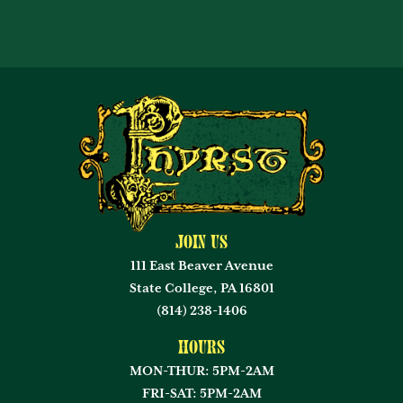
Join Us
111 East Beaver Avenue
State College, PA 16801
(814) 238-1406
Hours
MON-THUR: 5PM-2AM
FRI-SAT: 5PM-2AM