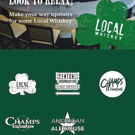
Look to relax?
Make your way upstairs
for some Local Whiskey