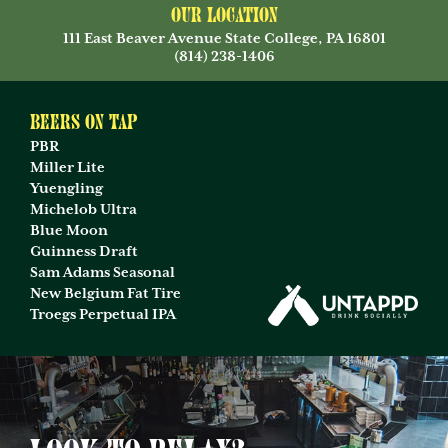
Our Location
111 East Beaver Avenue State College, PA 16801
(814) 238-1406
Beers on Tap
PBR
Miller Lite
Yuengling
Michelob Ultra
Blue Moon
Guinness Draft
Sam Adams Seasonal
New Belgium Fat Tire
Troegs Perpetual IPA