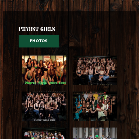
Phyrst Girls
PHOTOS